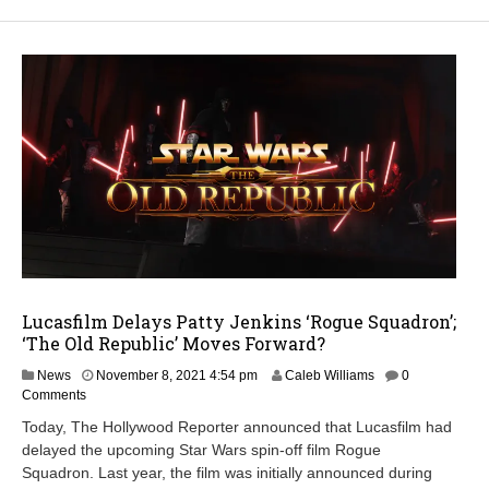
Lucasfilm Delays Patty Jenkins ‘Rogue Squadron’;
‘The Old Republic’ Moves Forward?
News
November 8, 2021 4:54 pm
Caleb Williams
0
Comments
Today, The Hollywood Reporter announced that Lucasfilm had
delayed the upcoming Star Wars spin-off film Rogue
Squadron. Last year, the film was initially announced during