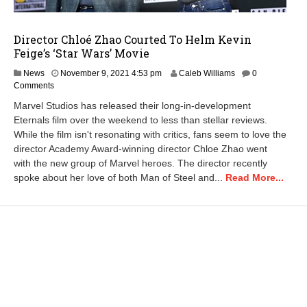
Director Chloé Zhao Courted To Helm Kevin
Feige’s ‘Star Wars’ Movie
N
News
November 9, 2021 4:53 pm
Caleb Williams
0
o
Comments
v
Marvel Studios has released their long-in-development
e
Eternals film over the weekend to less than stellar reviews.
m
While the film isn't resonating with critics, fans seem to love the
b
e
director Academy Award-winning director Chloe Zhao went
r
with the new group of Marvel heroes. The director recently
9
spoke about her love of both Man of Steel and...
Read More...
,
2
0
2
1
4
:
5
8
p