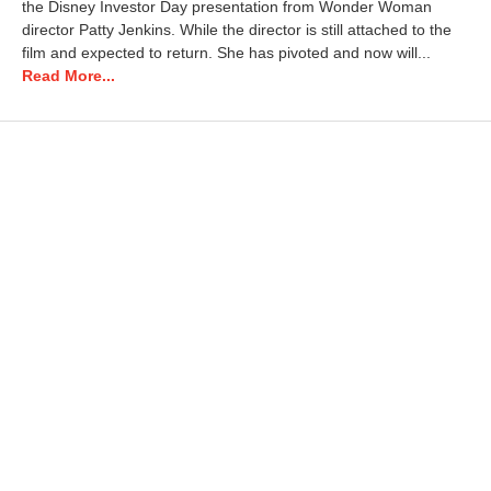
the Disney Investor Day presentation from Wonder Woman
director Patty Jenkins. While the director is still attached to the
film and expected to return. She has pivoted and now will...
Read More...