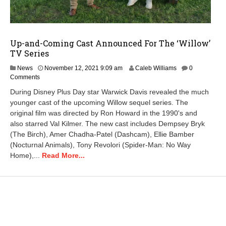
Up-and-Coming Cast Announced For The ‘Willow’
TV Series
News
November 12, 2021 9:09 am
Caleb Williams
0
Comments
During Disney Plus Day star Warwick Davis revealed the much
younger cast of the upcoming Willow sequel series. The
original film was directed by Ron Howard in the 1990's and
also starred Val Kilmer. The new cast includes Dempsey Bryk
(The Birch), Amer Chadha-Patel (Dashcam), Ellie Bamber
(Nocturnal Animals), Tony Revolori (Spider-Man: No Way
Home),...
Read More...