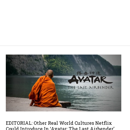
EDITORIAL: Other Real World Cultures Netflix
Could Introduce In ‘Avatar: The Last Airbender’