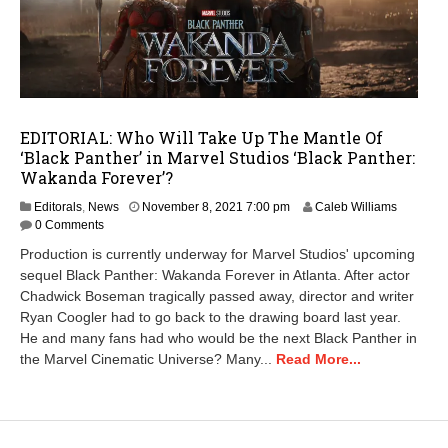
EDITORIAL: Who Will Take Up The Mantle Of
‘Black Panther’ in Marvel Studios ‘Black Panther:
Wakanda Forever’?
N
Editorals
,
News
November 8, 2021 7:00 pm
Caleb Williams
o
0 Comments
v
Production is currently underway for Marvel Studios' upcoming
e
sequel Black Panther: Wakanda Forever in Atlanta. After actor
m
Chadwick Boseman tragically passed away, director and writer
b
e
Ryan Coogler had to go back to the drawing board last year.
r
He and many fans had who would be the next Black Panther in
1
the Marvel Cinematic Universe? Many...
Read More...
4
,
2
0
2