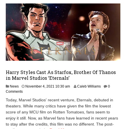
Harry Styles Cast As Starfox, Brother Of Thanos
in Marvel Studios ‘Eternals’
N
News
November 4, 2021 10:30 am
Caleb Williams
0
o
Comments
v
Today, Marvel Studios' recent venture, Eternals, debuted in
e
theaters. While many critics have given the film the lowest
m
score of any MCU film on Rotten Tomatoes, fans seem to
b
e
enjoy it still. Now, as Marvel fans have learned in recent years
r
to stay after the credits, this film was no different. The post-
4