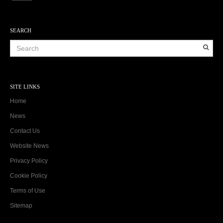
SEARCH
SITE LINKS
Home
News
Contact Us
Website News
Privacy Policy
Cookie Policy
Terms of Use
Sitemap