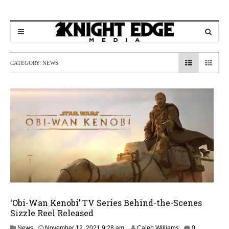
CATEGORY:
NEWS
‘Obi-Wan Kenobi’ TV Series Behind-the-Scenes
Sizzle Reel Released
News
November 12, 2021 9:28 am
Caleb Williams
0