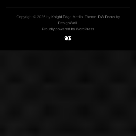
Copyright © 2026 by
Knight Edge Media
. Theme:
DW Focus
by
DesignWall
.
Proudly powered by WordPress