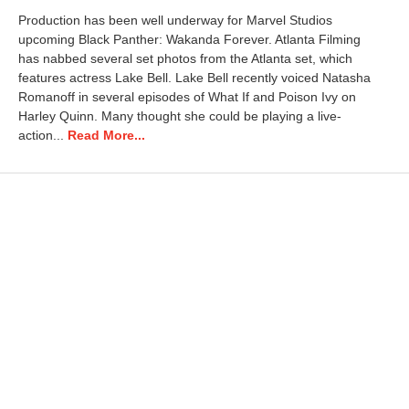
t
Production has been well underway for Marvel Studios
o
upcoming Black Panther: Wakanda Forever. Atlanta Filming
b
has nabbed several set photos from the Atlanta set, which
e
r
features actress Lake Bell. Lake Bell recently voiced Natasha
3
Romanoff in several episodes of What If and Poison Ivy on
,
Harley Quinn. Many thought she could be playing a live-
2
action...
Read More...
0
2
2
8
:
2
9
a
m