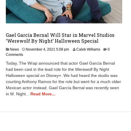
Gael García Bernal Will Star in Marvel Studios
‘Werewolf By Night’ Halloween Special
News
November 4, 2021 5:08 pm
Caleb Williams
0
Comments
Today, The Wrap announced that actor Gael García Bernal
had been cast in the lead role for the Werewolf By Night
Halloween special on Disney+. We had heard the studio was
courting Anthony Ramos for the role but went for a much older
Mexican actor instead. Gael García Bernal was recently seen
in M. Night...
Read More...