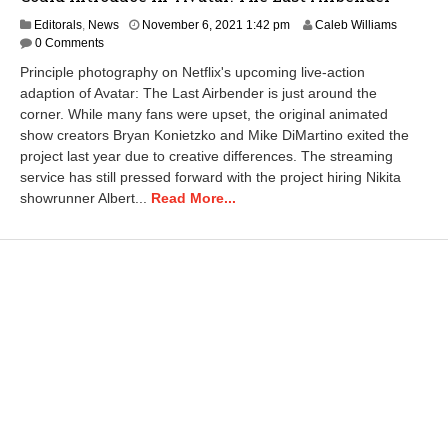
N
Editorals
,
News
November 6, 2021 1:42 pm
Caleb Williams
o
0 Comments
v
Principle photography on Netflix's upcoming live-action
e
adaption of Avatar: The Last Airbender is just around the
m
corner. While many fans were upset, the original animated
b
e
show creators Bryan Konietzko and Mike DiMartino exited the
r
project last year due to creative differences. The streaming
6
service has still pressed forward with the project hiring Nikita
,
showrunner Albert...
Read More...
2
0
2
1
1
:
5
1
p
m