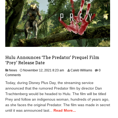
Hulu Announces ‘The Predator’ Prequel Film
‘Prey’ Release Date
News
November 12, 2021 8:23 am
Caleb Williams
0
Comments
Today, during Disney Plus Day, the streaming service
announced that the rumored Predator film by director Dan
Trachtenberg would be headed to Hulu. The film will be titled
Prey and follow an indigenous woman, hundreds of years ago,
as she faces the original Predator. The film was made in secret
until it was announced last...
Read More...