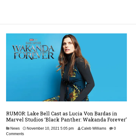
RUMOR: Lake Bell Cast as Lucia Von Bardas in
Marvel Studios ‘Black Panther: Wakanda Forever’
O
News
November 10, 2021 5:05 pm
Caleb Williams
0
c
Comments