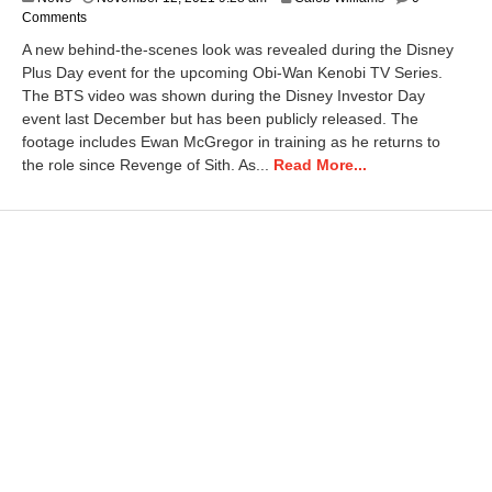
Comments
A new behind-the-scenes look was revealed during the Disney
Plus Day event for the upcoming Obi-Wan Kenobi TV Series.
The BTS video was shown during the Disney Investor Day
event last December but has been publicly released. The
footage includes Ewan McGregor in training as he returns to
the role since Revenge of Sith. As...
Read More...