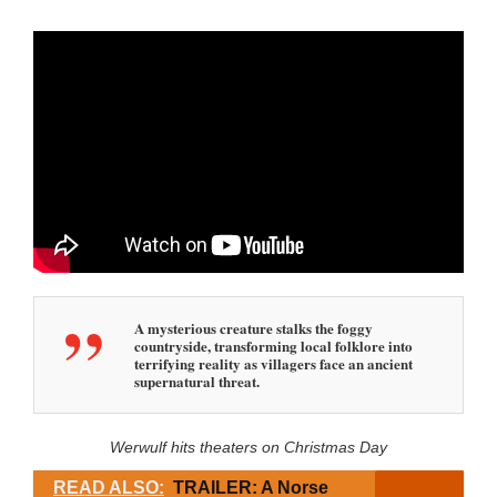
A mysterious creature stalks the foggy
countryside, transforming local folklore into
terrifying reality as villagers face an ancient
supernatural threat.
Werwulf hits theaters on Christmas Day
READ ALSO:
TRAILER: A Norse