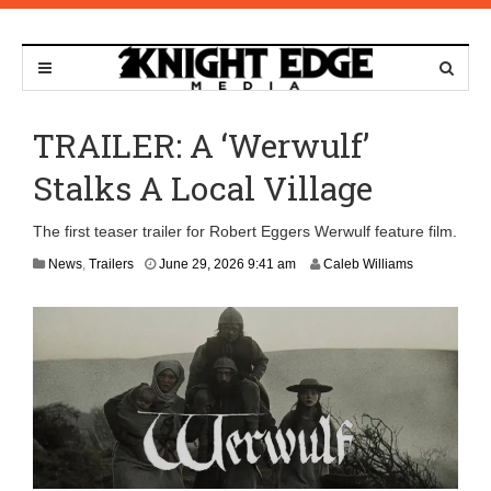
TRAILER: A ‘Werwulf’
Stalks A Local Village
The first teaser trailer for Robert Eggers Werwulf feature film.
News
,
Trailers
June 29, 2026 9:41 am
Caleb Williams