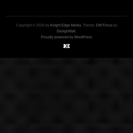
Copyright © 2026 by
Knight Edge Media
. Theme:
DW Focus
by
DesignWall
.
Proudly powered by WordPress