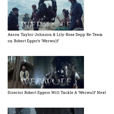
Aaron Taylor-Johnson & Lily-Rose Depp Re-Team
on Robert Egger’s ‘Werwulf’
Director Robert Eggers Will Tackle A ‘Werwulf’ Next