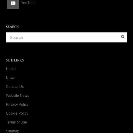
YouTube
SEARCH
SITE LINKS
Home
News
Contact Us
Website News
Privacy Policy
Cookie Policy
Terms of Use
Sitemap