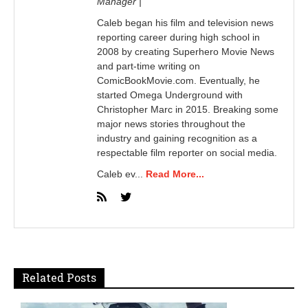
Manager |
Caleb began his film and television news
reporting career during high school in
2008 by creating Superhero Movie News
and part-time writing on
ComicBookMovie.com. Eventually, he
started Omega Underground with
Christopher Marc in 2015. Breaking some
major news stories throughout the
industry and gaining recognition as a
respectable film reporter on social media.
Caleb ev...
Read More...
Related Posts