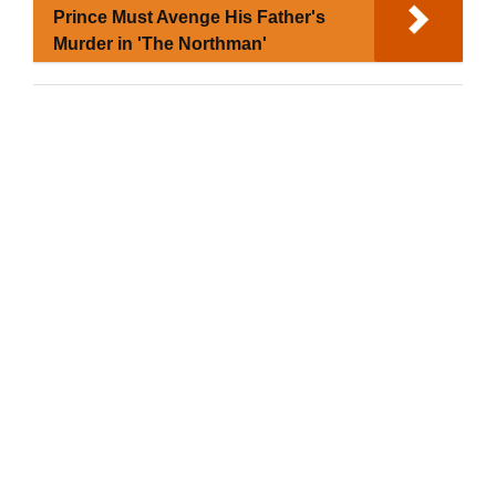
Prince Must Avenge His Father's
Murder in 'The Northman'