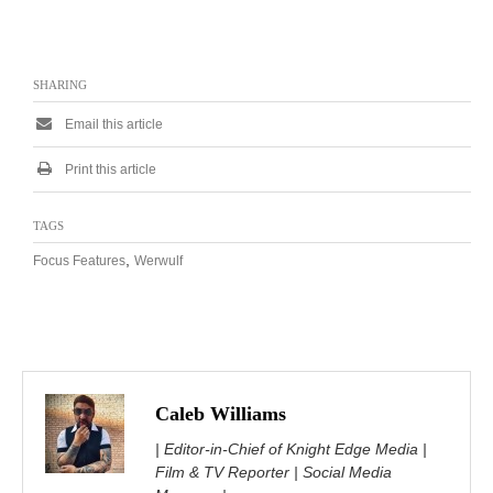
SHARING
Email this article
Print this article
TAGS
,
Focus Features
Werwulf
Caleb Williams
| Editor-in-Chief of Knight Edge Media |
Film & TV Reporter | Social Media