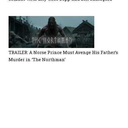
TRAILER: A Norse Prince Must Avenge His Father’s
Murder in ‘The Northman’