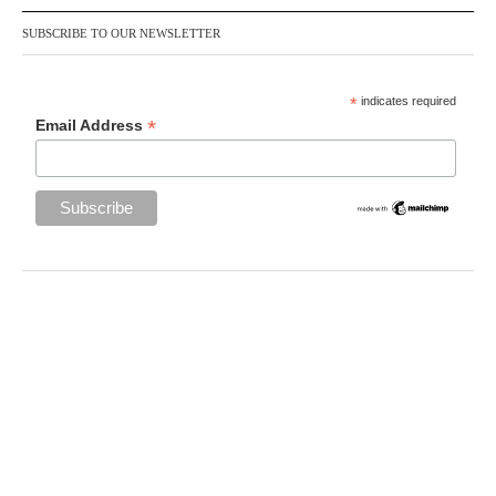
SUBSCRIBE TO OUR NEWSLETTER
*
indicates required
*
Email Address