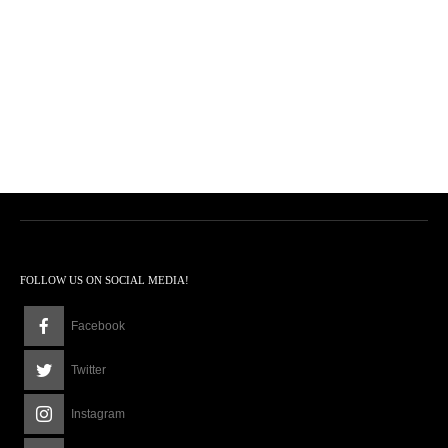
FOLLOW US ON SOCIAL MEDIA!
Facebook
Twitter
Instagram