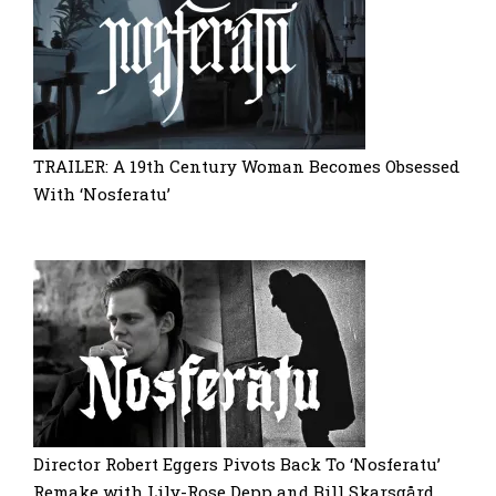
TRAILER: A 19th Century Woman Becomes Obsessed
With ‘Nosferatu’
Director Robert Eggers Pivots Back To ‘Nosferatu’
Remake with Lily-Rose Depp and Bill Skarsgård